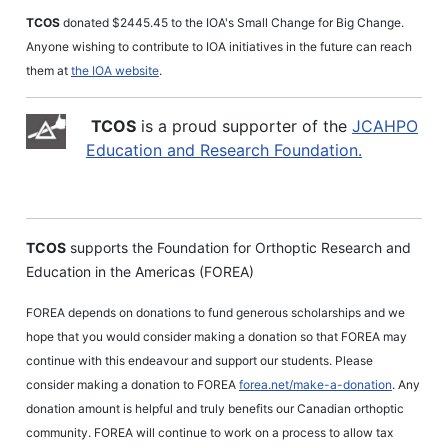
TCOS
donated $2445.45 to the IOA's Small Change for Big Change.
Anyone wishing to contribute to IOA initiatives in the future can reach
them at
the IOA website
.
TCOS
is a proud supporter of the
JCAHPO
Education and Research Foundation.
TCOS
supports the Foundation for Orthoptic Research and
Education in the Americas (FOREA)
FOREA depends on donations to fund generous scholarships and we
hope that you would consider making a donation so that FOREA may
continue with this endeavour and support our students. Please
consider making a donation to FOREA
forea.net/make-a-donation
. Any
donation amount is helpful and truly benefits our Canadian orthoptic
community. FOREA will continue to work on a process to allow tax