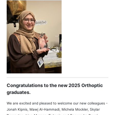
Congratulations to the new 2025 Orthoptic
graduates.
We are excited and pleased to welcome our new colleagues -
Jonah Kipnis, Mawj Al-Hammadi, Michela Mockler, Skylar