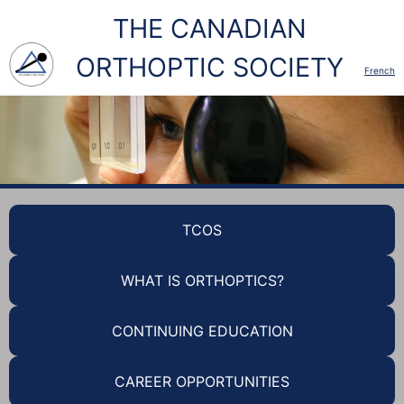
THE CANADIAN
ORTHOPTIC SOCIETY
French
TCOS
WHAT IS ORTHOPTICS?
CONTINUING EDUCATION
CAREER OPPORTUNITIES