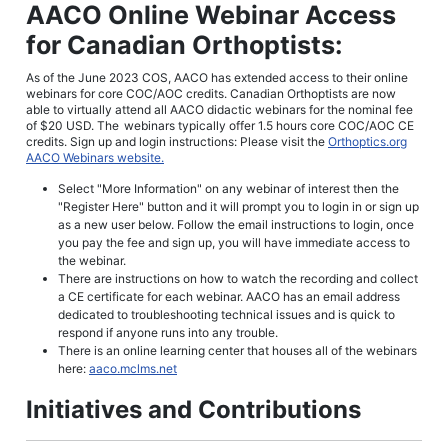
AACO Online Webinar Access
for Canadian Orthoptists:
As of the June 2023 COS, AACO has extended access to their online
webinars for core COC/AOC credits. Canadian Orthoptists are now
able to virtually attend all AACO didactic webinars for the nominal fee
of $20 USD. The
webinars typically offer 1.5 hours core COC/AOC CE
credits.
Sign up and login instructions: Please visit the
Orthoptics.org
AACO Webinars website.
Select "More Information" on any webinar of interest then the
"Register Here" button and it will prompt you to login in or sign up
as a new user below. Follow the email instructions to login, once
you pay the fee and sign up, you will have immediate access to
the webinar.
There are instructions on how to watch the recording and collect
a CE certificate for each webinar. AACO has an email address
dedicated to troubleshooting technical issues and is quick to
respond if anyone runs into any trouble.
There is an online learning center that houses all of the webinars
here:
aaco.mclms.net
Initiatives and Contributions