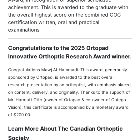
achievement. This is awarded to the graduate with
the overall highest score on the combined COC
certification written, oral and practical
examinations.
Congratulations to the 2025 Ortopad
Innovative Orthoptic Research Award winner.
Congratulations Mawj Al-Hammadi. This award, generously
sponsored by Ortopad, is awarded to the best overall
research presentation by an orthoptist, with emphasis placed
on content, delivery, and originality. Thanks to the support of
Mr. Harmutt Otto (owner of Ortopad & co-owner of Optego
Vision), this certificate is accompanied by a monetary award
of $200.00.
Learn More About The Canadian Orthoptic
Society