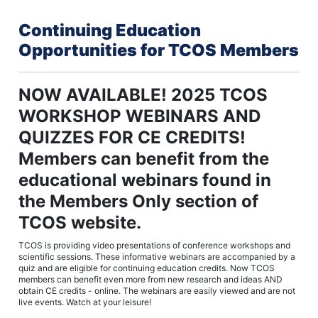
Continuing Education
Opportunities for TCOS Members
NOW AVAILABLE! 2025 TCOS
WORKSHOP WEBINARS AND
QUIZZES FOR CE CREDITS!
Members can benefit from the
educational webinars found in
the Members Only section of
TCOS website.
TCOS is providing video presentations of conference workshops and
scientific sessions. These informative webinars are accompanied by a
quiz and are eligible for continuing education credits. Now TCOS
members can benefit even more from new research and ideas AND
obtain CE credits - online. The webinars are easily viewed and are not
live events. Watch at your leisure!