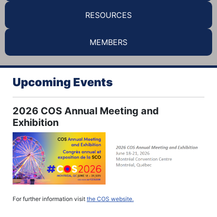
RESOURCES
MEMBERS
Upcoming Events
2026 COS Annual Meeting and
Exhibition
For further information visit
the COS website.