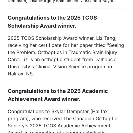
Dempster, Lisa-Margery Balmain and Cassandra Bayol.
Congratulations to the 2025 TCOS
Scholarship Award winner.
2025 TCOS Scholarship Award winner, Liz Tang,
receiving her certificate for her paper titled "Seeing
the Problem: Orthoptics in Traumatic Brain Injury
Care’. Liz is an orthoptic student from Dalhousie
University's Clinical Vision Science program in
Halifax, NS.
Congratulations to the 2025 Academic
Achievement Award winner.
Congratulations to Skylar Dempster (Halifax
program), who received The Canadian Orthoptic
Society's 2025 TCOS Academic Achievement
Award, in recognition of superior scholastic