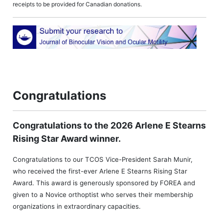
receipts to be provided for Canadian donations.
Congratulations
Congratulations to the 2026 Arlene E Stearns
Rising Star Award winner.
Congratulations to our TCOS Vice-President Sarah Munir,
who received the first-ever Arlene E Stearns Rising Star
Award. This award is generously sponsored by FOREA and
given to a Novice orthoptist who serves their membership
organizations in extraordinary capacities.